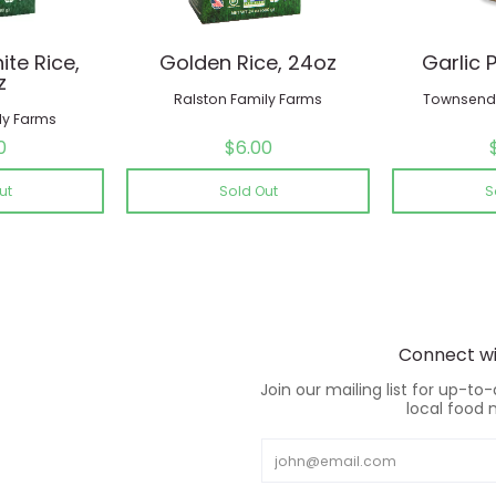
te Rice,
Golden Rice, 24oz
Garlic 
z
Ralston Family Farms
Townsend 
ly Farms
0
$6.00
ut
Sold Out
S
Connect wi
Join our mailing list for up-to
local food 
Email