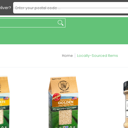
Enter your postal code ...
liver?
king
Beverages
Condiments & Sauces
Dry & Packaged F
Home
Locally-Sourced Items