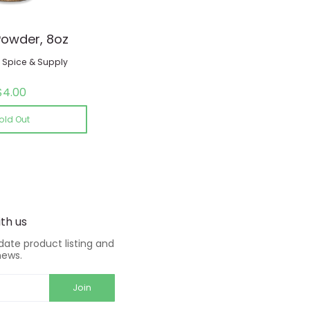
Powder, 8oz
Spice & Supply
$4.00
old Out
th us
-date product listing and
news.
Join