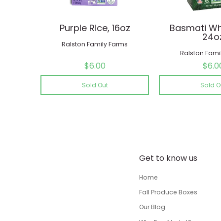
Purple Rice, 16oz
Basmati Whi
24o
Ralston Family Farms
Ralston Fami
$6.00
$6.0
Sold Out
Sold O
Get to know us
Home
Fall Produce Boxes
Our Blog