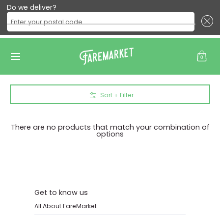
Do we deliver?
Enter your postal code ...
All Products
Produce
Meat
Eggs & Dairy
Baking
B
Skip to Main Content
0
Skip to Main Content
Sort + Filter
There are no products that match your combination of
options
Get to know us
All About FareMarket