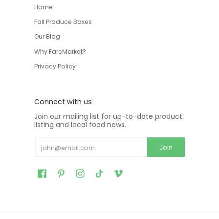
Home
Fall Produce Boxes
Our Blog
Why FareMarket?
Privacy Policy
Connect with us
Join our mailing list for up-to-date product
listing and local food news.
Email
Join