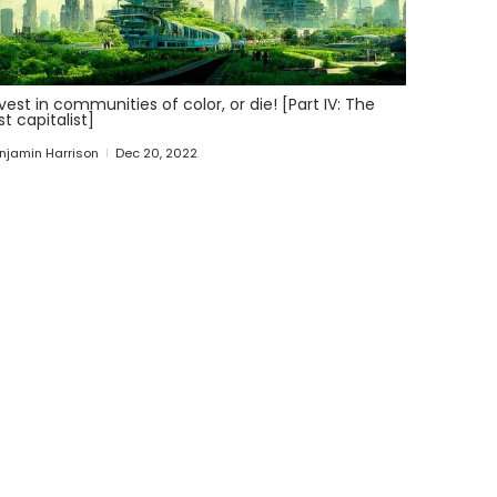
vest in communities of color, or die! [Part IV: The
st capitalist]
njamin Harrison
Dec 20, 2022