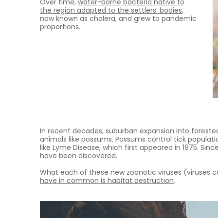
Over time,
water-borne bacteria native to
the region adapted to the settlers’ bodies
,
now known as cholera, and grew to pandemic
proportions.
In recent decades, suburban expansion into forested
animals like possums. Possums control tick populati
like Lyme Disease, which first appeared in 1975. Si
have been discovered.
What each of these new zoonotic viruses (viruses 
have in common is habitat destruction
.