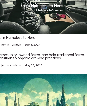
rom Homeless to Here
njamin Harrison
Sep 8, 2024
ommunity-owned farms can help traditional farms
ansition to organic growing practices
njamin Harrison
May 23, 2023