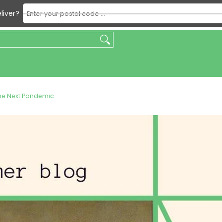
Enter your postal code ...
liver?
king
Beverages
Condiments & Sauces
Dry & Packaged F
the Next Pandemic