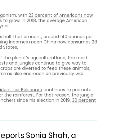
veganism, with
23 percent of Americans now
es to grow. In 2018, the average American
year.
ts half that amount, around 140 pounds per
d rising incomes mean
China now consumes 28
d States.
 the planet’s agricultural land, the rapid
sts and jungles continue to give way to
l crops are diverted to feed these animals,
arms also encroach on previously wild
sident Jair Bolsonaro
continues to promote
the rainforest. For that reason, the jungle
chers since his election in 2019,
30 percent
 reports Sonia Shah, a