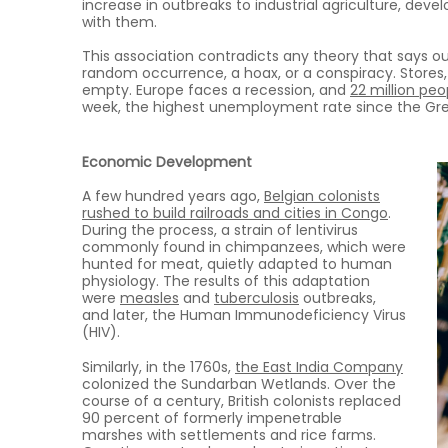
increase in outbreaks to industrial agriculture, de
with them.
This association contradicts any theory that says ou
random occurrence, a hoax, or a conspiracy. Stores,
empty. Europe faces a recession, and
22 million pe
week, the highest unemployment rate since the Gre
Economic Development
A few hundred years ago,
Belgian colonists
rushed to build railroads and cities in Congo
.
During the process, a strain of lentivirus
commonly found in chimpanzees, which were
hunted for meat, quietly adapted to human
physiology. The results of this adaptation
were
measles
and
tuberculosis
outbreaks,
and later, the Human Immunodeficiency Virus
(HIV).
Similarly, in the 1760s,
the East India Company
colonized the Sundarban Wetlands. Over the
course of a century, British colonists replaced
90 percent of formerly impenetrable
marshes with settlements and rice farms.