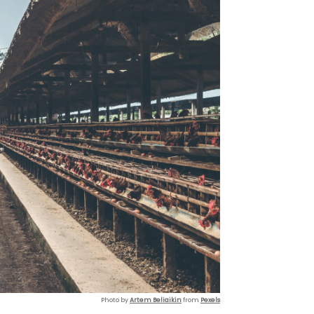
Photo by
Artem Beliaikin
from
Pexels