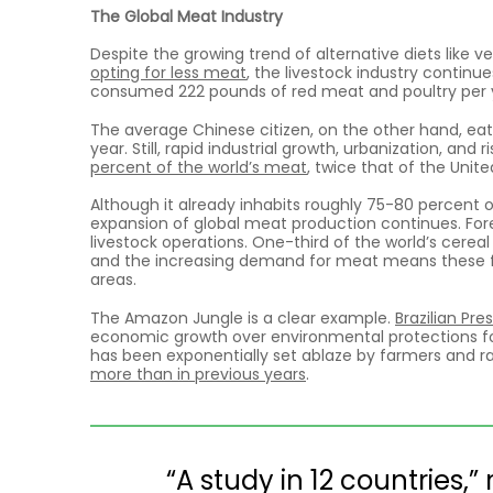
The Global Meat Industry
Despite the growing trend of alternative diets like 
opting for less meat
, the livestock industry continu
consumed 222 pounds of red meat and poultry per 
The average Chinese citizen, on the other hand, ea
year. Still, rapid industrial growth, urbanization, an
percent of the world’s meat
, twice that of the Unite
Although it already inhabits roughly 75-80 percent of
expansion of global meat production continues. Fore
livestock operations. One-third of the world’s cerea
and the increasing demand for meat means these f
areas.
The Amazon Jungle is a clear example.
Brazilian Pre
economic growth over environmental protections for 
has been exponentially set ablaze by farmers and ran
more than in previous years
.
“A study in 12 countries,”