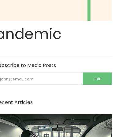
 Pandemic
ubscribe to Media Posts
mail
Join
ecent Articles