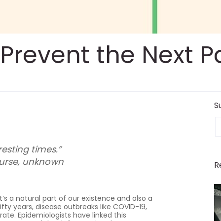
l Prevent the Next
S
E
resting times.”
urse, unknown
R
’s a natural part of our existence and also a
ifty years, disease outbreaks like COVID-19,
rate. Epidemiologists have linked this