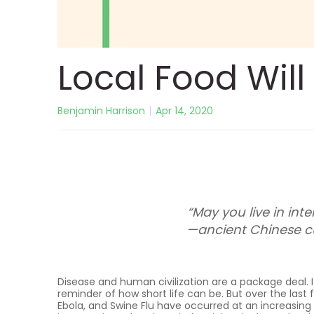
Local Food Wil
Benjamin Harrison
Apr 14, 2020
“May you live in inte
—ancient Chinese c
Disease and human civilization are a package deal. It
reminder of how short life can be. But over the last f
Ebola, and Swine Flu have occurred at an increasing 