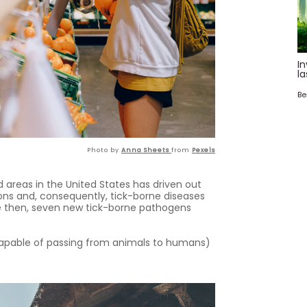
In
la
Be
Photo by
Anna Sheets
from
Pexels
 areas in the United States has driven out
ons and, consequently, tick-borne diseases
nce then, seven new tick-borne pathogens
capable of passing from animals to humans)