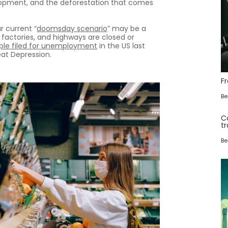
velopment, and the deforestation that comes
r current “
doomsday scenario
” may be a
 factories, and highways are closed or
ople filed for unemployment
in the US last
at Depression.
F
Be
C
tr
Be